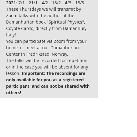
2021:
 7/1 - 21/1 - 4/2 - 18/2 - 4/3 - 18/3
These Thursdays we will transmit by 
Zoom talks with the author of the 
Damanhurian book "Spiritual Physics", 
Coyote Cardo, directly from Damanhur, 
Italy!
You can participate via Zoom from your 
home, or meet at our Damanhurian 
Center in Fredrikstad, Norway. 
The talks will be recorded for repetition 
or in the case you will be absent for any 
lesson. 
Important: The recordings are 
only available for you as a registered 
participant, and can not be shared with 
others! 
Les mer >
Billetter