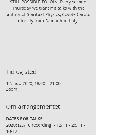
STILL POSSIBLE TO JOIN! Every second
Thursday we transmit talks with the
author of Spiritual Physics, Coyote Cardo,
directly from Damanhur, Italy!
Registreringen er lukket
Se andre arrangementer
Tid og sted
12. nov. 2020, 18:00 – 21:00
Zoom
Om arrangementet
DATES FOR TALKS:
2020:
 (29/10 recording) - 12/11 - 26/11 - 
10/12