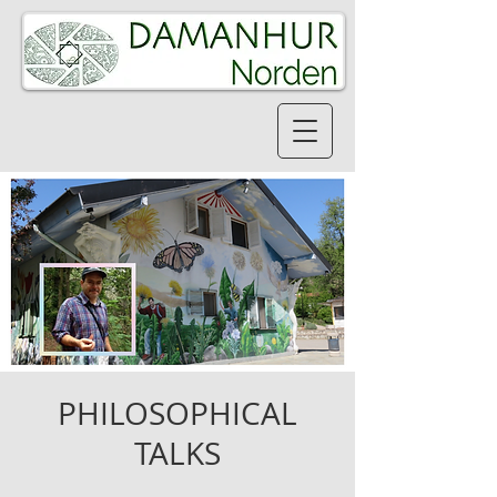
PHILOSOPHICAL
TALKS